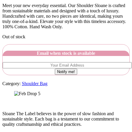
Meet your new everyday essential. Our Shoulder Sloane is crafted
from sustainable materials and designed with a touch of luxury.
Handcrafted with care, no two pieces are identical, making yours
truly one-of-a-kind. Elevate your style with this timeless accessory.
100% Cotton. Hand Wash Only.
Out of stock
Email when stock is available
Notify me!
Category:
Shoulder Bag
Sloane The Label believes in the power of slow fashion and
sustainable style. Each bag is a testament to our commitment to
quality craftsmanship and ethical practices.