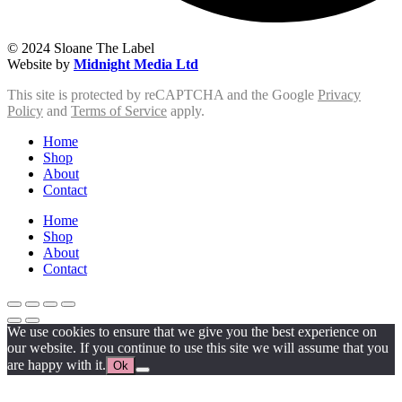
© 2024 Sloane The Label
Website by
Midnight Media Ltd
This site is protected by reCAPTCHA and the Google
Privacy
Policy
and
Terms of Service
apply.
Home
Shop
About
Contact
Home
Shop
About
Contact
We use cookies to ensure that we give you the best experience on
our website. If you continue to use this site we will assume that you
are happy with it.
Ok