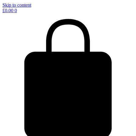
Skip to content
£
0.00
0