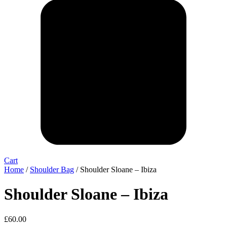
Cart
Home
/
Shoulder Bag
/ Shoulder Sloane – Ibiza
Shoulder Sloane – Ibiza
£
60.00