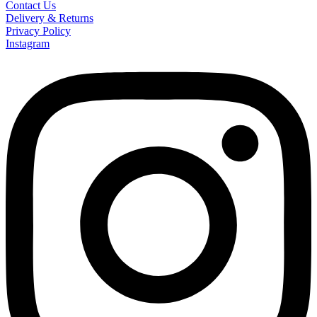
Contact Us
Delivery & Returns
Privacy Policy
Instagram