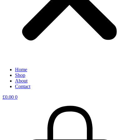
Home
Shop
About
Contact
£
0.00
0