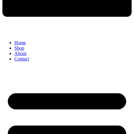
Home
Shop
About
Contact