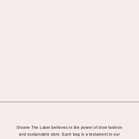
Sloane The Label believes in the power of slow fashion
and sustainable style. Each bag is a testament to our