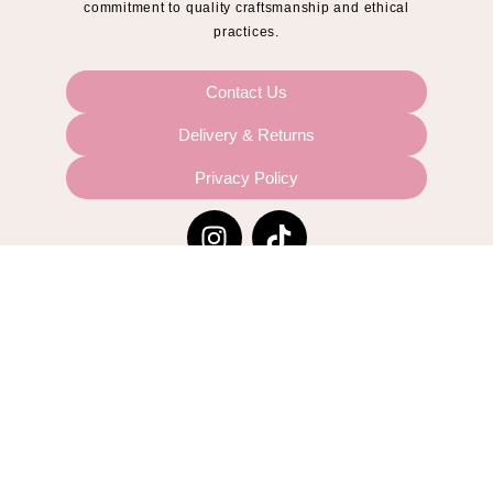
commitment to quality craftsmanship and ethical
practices.
Contact Us
Delivery & Returns
Privacy Policy
© 2024 Sloane The Label
Website by
Midnight Media Ltd
This site is protected by reCAPTCHA and the Google
Privacy Policy
and
Terms of Service
apply.