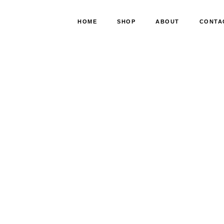
HOME
SHOP
ABOUT
CONTA