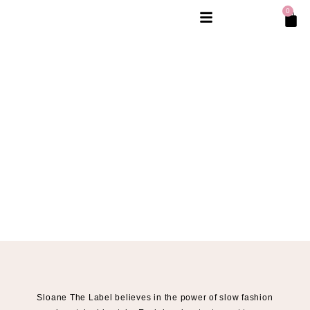
0
Sloane The Label believes in the power of slow fashion