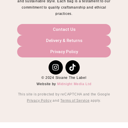
and sustainable style. Each bag is a testament to our
commitment to quality craftsmanship and ethical
practices.
Contact Us
Delivery & Returns
Privacy Policy
© 2024 Sloane The Label
Website by
Midnight Media Ltd
This site is protected by reCAPTCHA and the Google
Privacy Policy
and
Terms of Service
apply.