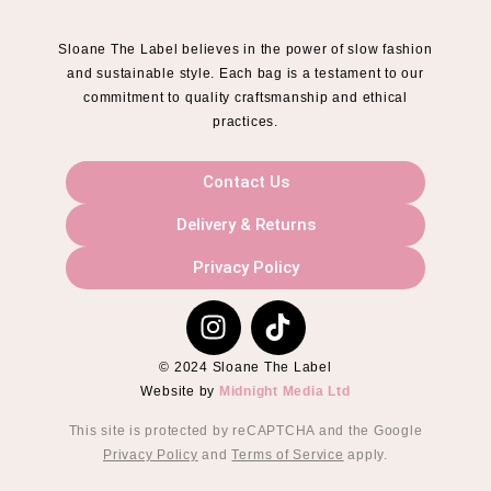
Sloane The Label believes in the power of slow fashion
and sustainable style. Each bag is a testament to our
commitment to quality craftsmanship and ethical
practices.
Contact Us
Delivery & Returns
Privacy Policy
© 2024 Sloane The Label
Website by
Midnight Media Ltd
This site is protected by reCAPTCHA and the Google
Privacy Policy
and
Terms of Service
apply.