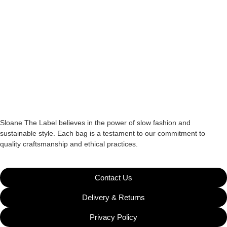
Sloane The Label believes in the power of slow fashion and
sustainable style. Each bag is a testament to our commitment to
quality craftsmanship and ethical practices.
Contact Us
Delivery & Returns
Privacy Policy