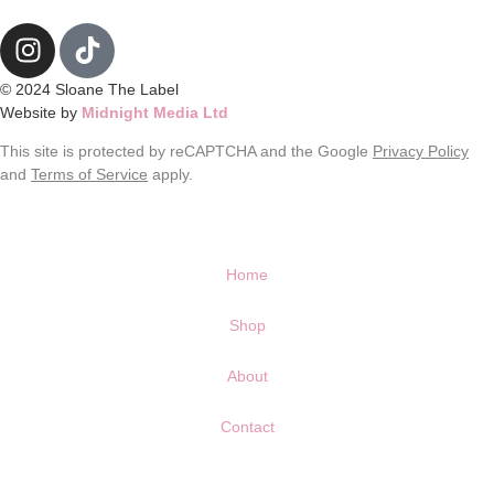
© 2024 Sloane The Label
Website by
Midnight Media Ltd
This site is protected by reCAPTCHA and the Google
Privacy Policy
and
Terms of Service
apply.
Home
Shop
About
Contact