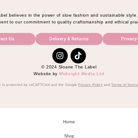
el believes in the power of slow fashion and sustainable style
ent to our commitment to quality craftsmanship and ethical pra
act Us
Delivery & Returns
Privacy
© 2024 Sloane The Label
Website by
Midnight Media Ltd
te is protected by reCAPTCHA and the Google
Privacy Policy
and
Terms of Servi
Home
Shop