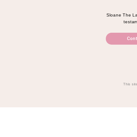
Sloane The Lab
testam
Cont
This si