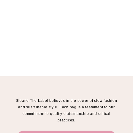
Sloane The Label believes in the power of slow fashion
and sustainable style. Each bag is a testament to our
commitment to quality craftsmanship and ethical
practices.